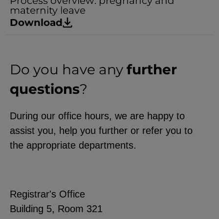
Process overview: pregnancy and
maternity leave
Download
Do you have any
further
questions
?
During our office hours, we are happy to
assist you, help you further or refer you to
the appropriate departments.
Registrar's Office
Building 5, Room 321