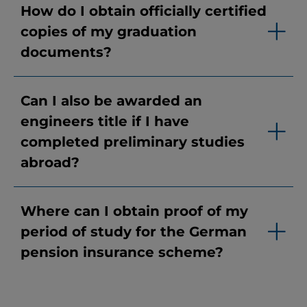
How do I obtain officially certified
copies of my graduation
documents?
Can I also be awarded an
engineers title if I have
completed preliminary studies
abroad?
Where can I obtain proof of my
period of study for the German
pension insurance scheme?