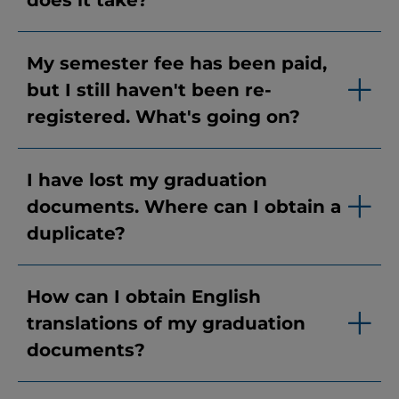
does it take?
My semester fee has been paid,
but I still haven't been re-
registered. What's going on?
I have lost my graduation
documents. Where can I obtain a
duplicate?
How can I obtain English
translations of my graduation
documents?