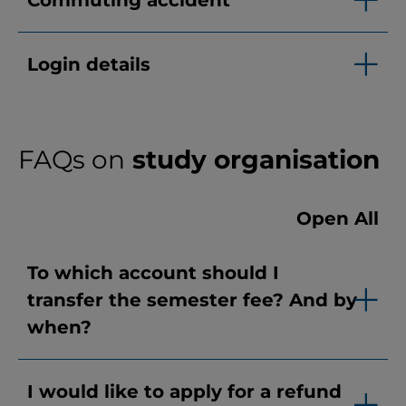
Commuting accident
Login details
FAQs on
study organisation
Open All
To which account should I
transfer the semester fee? And by
when?
I would like to apply for a refund