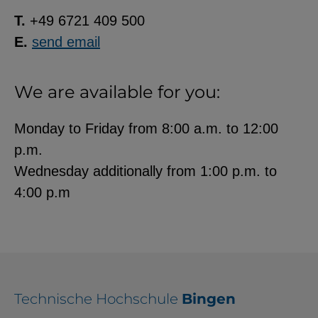
T.
+49 6721 409 500
E.
send email
We are available for you:
Monday to Friday from 8:00 a.m. to 12:00
p.m.
Wednesday additionally from 1:00 p.m. to
4:00 p.m
Technische Hochschule
Bingen