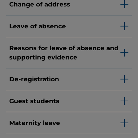
Change of address
Leave of absence
Reasons for leave of absence and
supporting evidence
De-registration
Guest students
Maternity leave