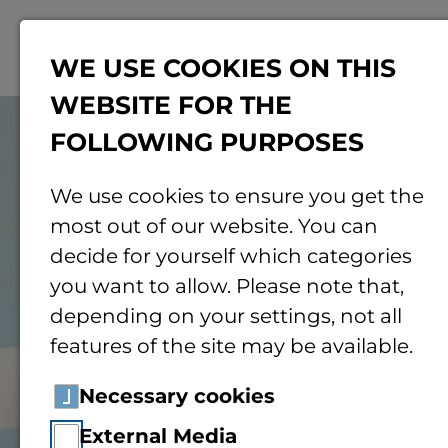
Menu
WE USE COOKIES ON THIS
WEBSITE FOR THE
© Pexels
FOLLOWING PURPOSES
We use cookies to ensure you get the
most out of our website. You can
decide for yourself which categories
you want to allow. Please note that,
depending on your settings, not all
features of the site may be available.
Necessary cookies
External Media