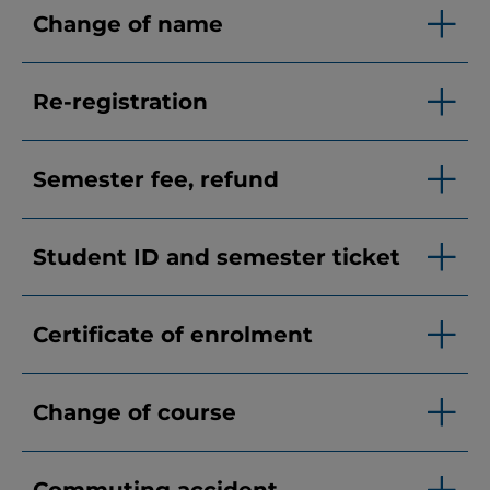
Change of name
Re-registration
Semester fee, refund
Student ID and semester ticket
Certificate of enrolment
Change of course