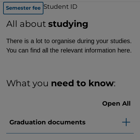
functionality of the site (always
Student ID
Semester fee
required).
All about
studying
There is a lot to organise during your studies.
EXTERNAL MEDIA
You can find all the relevant information here.
Page-specific collection of user
data by third-party providers, such
as through the embedding of
What you
need to know
:
external videos, location data, or
job postings.
Open All
YouTube
Graduation documents
ChatBot