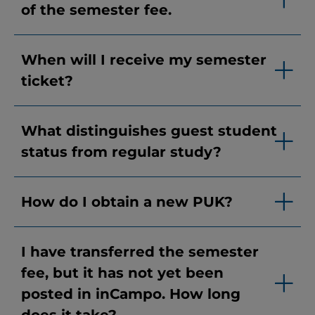
of the semester fee.
When will I receive my semester
ticket?
What distinguishes guest student
status from regular study?
How do I obtain a new PUK?
I have transferred the semester
fee, but it has not yet been
posted in inCampo. How long