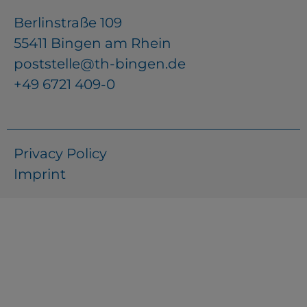
Berlinstraße 109
55411 Bingen am Rhein
poststelle@th-bingen.de
+49 6721 409-0
Privacy Policy
Imprint