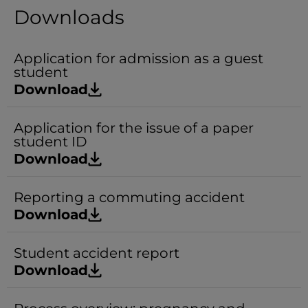
Downloads
Application for admission as a guest
student
Download
Application for the issue of a paper
student ID
Download
Reporting a commuting accident
Download
Student accident report
Download