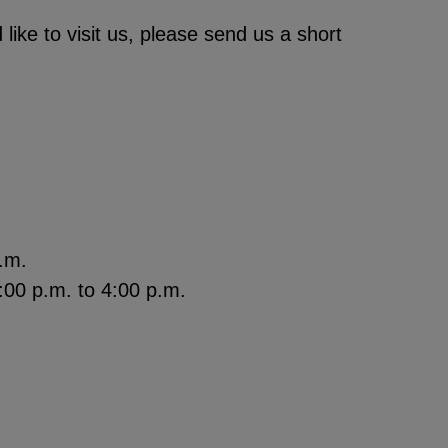
like to visit us, please send us a short
.m.
00 p.m. to 4:00 p.m.