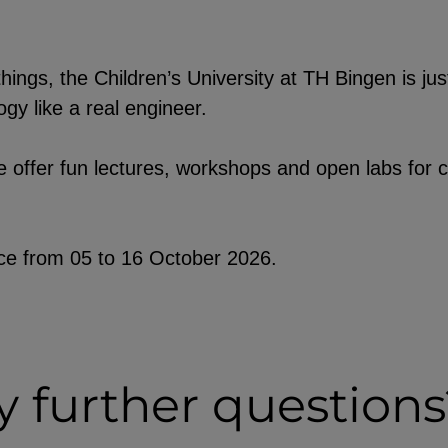
hings, the Children’s University at TH Bingen is jus
gy like a real engineer.
y third-
e embedding
 offer fun lectures, workshops and open labs for c
ob postings.
lace from 05 to 16 October 2026.
 further questions