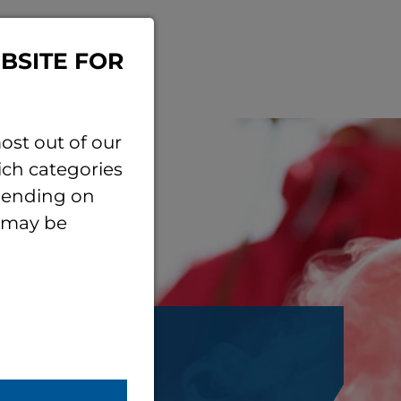
BSITE FOR
ost out of our
ich categories
epending on
e may be
ersity