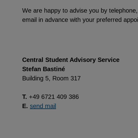
We are happy to advise you by telephone, em
email in advance with your preferred appoi
Central Student Advisory Service
Stefan Bastiné
Building 5, Room 317
T.
+49 6721 409 386
E.
send mail