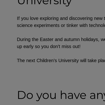
University
EXTERNAL MEDIA
If you love exploring and discovering new t
science experiments or tinker with technolo
Page-specific collection of user data b
party providers, such as through th
During the Easter and autumn holidays, we
of external videos, location data, or j
up early so you don’t miss out!
YouTube
The next Children’s University will take p
ChatBot
Do you have any