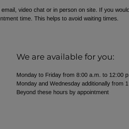
ail, video chat or in person on site. If you would 
ntment time. This helps to avoid waiting times.
We are available for you:
Monday to Friday from 8:00 a.m. to 12:00 p
Monday and Wednesday additionally from 1:
Beyond these hours by appointment