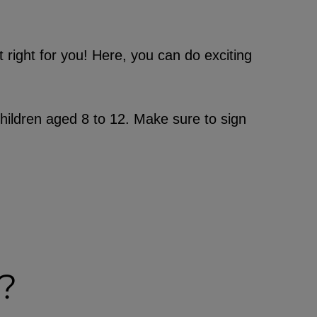
t right for you! Here, you can do exciting
hildren aged 8 to 12. Make sure to sign
?