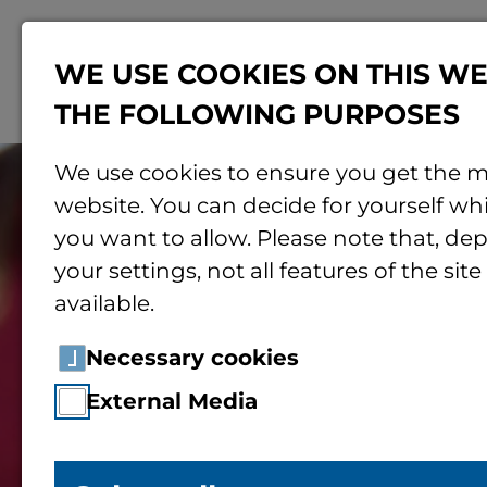
WE USE COOKIES ON THIS WE
THE FOLLOWING PURPOSES
We use cookies to ensure you get the m
website. You can decide for yourself wh
you want to allow. Please note that, d
your settings, not all features of the sit
available.
Necessary cookies
External Media
Children’s Univ