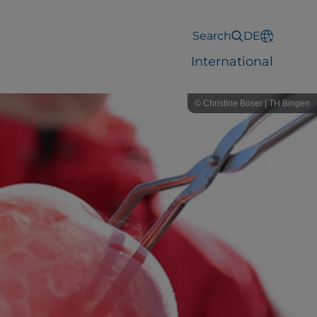
Search
DE
International
© Christine Böser | TH Bingen