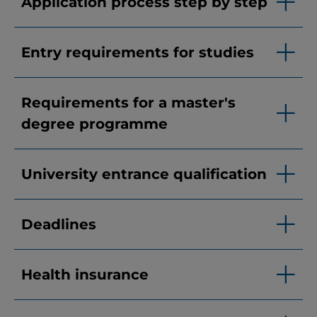
Application process step by step
Entry requirements for studies
Requirements for a master's
degree programme
University entrance qualification
Deadlines
Health insurance