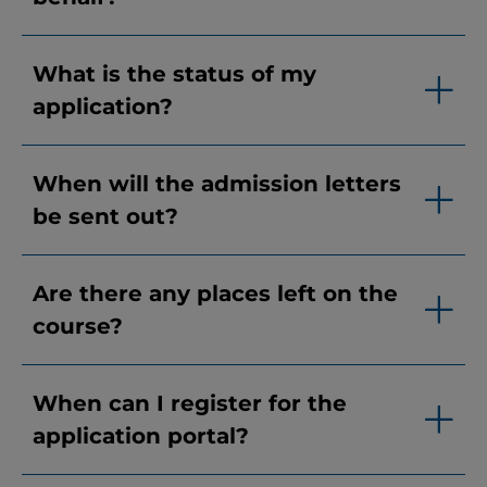
What is the status of my
application?
When will the admission letters
be sent out?
Are there any places left on the
course?
When can I register for the
application portal?