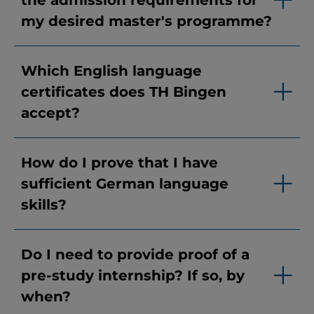
the admission requirements for
my desired master's programme?
Which English language
certificates does TH Bingen
accept?
How do I prove that I have
sufficient German language
skills?
Do I need to provide proof of a
pre-study internship? If so, by
when?