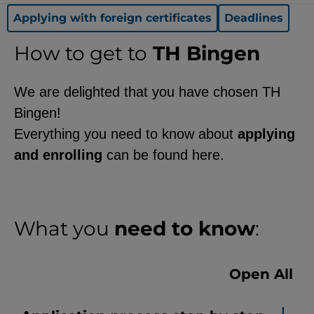
functionality of the site (always
Applying with foreign certificates
Deadlines
required).
How to get to
TH Bingen
We are delighted that you have chosen TH
EXTERNAL MEDIA
Bingen!
Page-specific collection of user
Everything you need to know about
applying
data by third-party providers, such
and enrolling
can be found here.
as through the embedding of
external videos, location data, or
job postings.
What you
need to know
:
YouTube
Open All
ChatBot