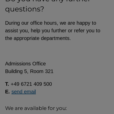
questions?
During our office hours, we are happy to
assist you, help you further or refer you to
the appropriate departments.
Admissions Office
Building 5, Room 321
T.
+49 6721 409 500
E.
send email
We are available for you: