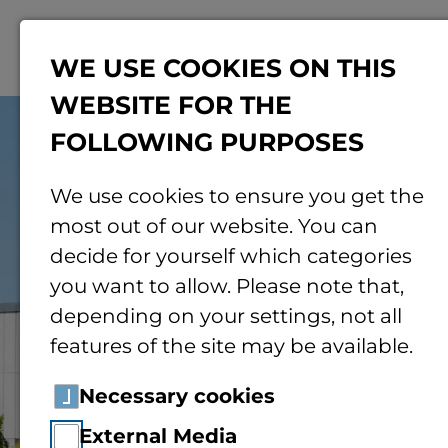
Menu
WE USE COOKIES ON THIS
WEBSITE FOR THE
© Jonas von Blohn | TH Bingen
FOLLOWING PURPOSES
We use cookies to ensure you get the
most out of our website. You can
decide for yourself which categories
you want to allow. Please note that,
depending on your settings, not all
features of the site may be available.
Necessary cookies
External Media