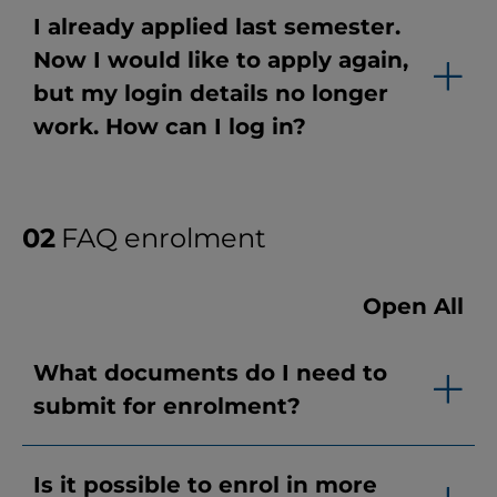
I already applied last semester.
Now I would like to apply again,
but my login details no longer
work. How can I log in?
FAQ enrolment
Open All
What documents do I need to
submit for enrolment?
Is it possible to enrol in more