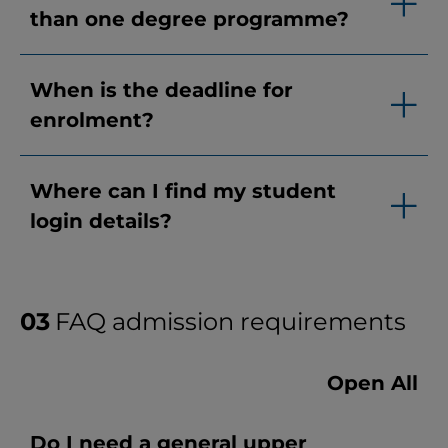
than one degree programme?
When is the deadline for
enrolment?
Where can I find my student
login details?
FAQ admission requirements
Open All
Do I need a general upper