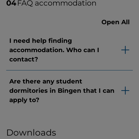
FAQ accommodation
Open All
I need help finding
accommodation. Who can I
contact?
Are there any student
dormitories in Bingen that I can
apply to?
Downloads