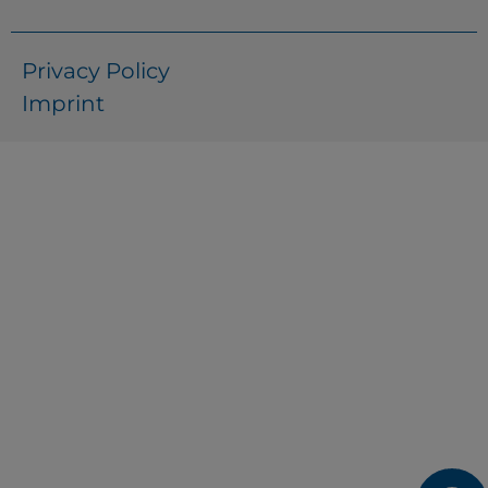
Privacy Policy
Imprint