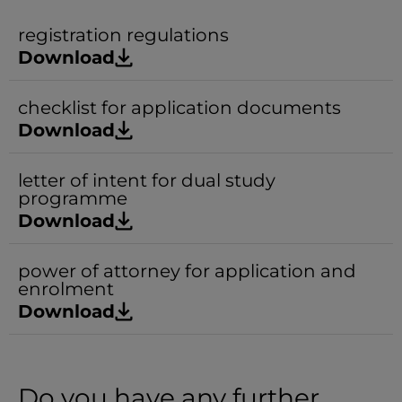
registration regulations
Download
checklist for application documents
Download
letter of intent for dual study
programme
Download
power of attorney for application and
enrolment
Download
Do you have any further