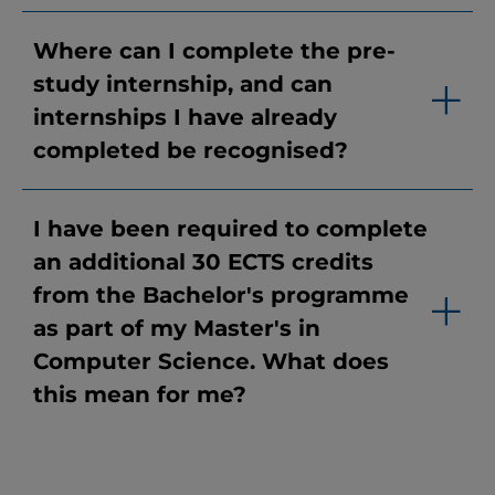
Where can I complete the pre-
study internship, and can
internships I have already
completed be recognised?
I have been required to complete
an additional 30 ECTS credits
from the Bachelor's programme
as part of my Master's in
Computer Science. What does
this mean for me?