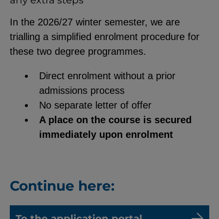
any extra steps
In the 2026/27 winter semester, we are
trialling a simplified enrolment procedure for
these two degree programmes.
Direct enrolment without a prior
admissions process
No separate letter of offer
A place on the course is secured
immediately upon enrolment
Continue here:
To the application portal