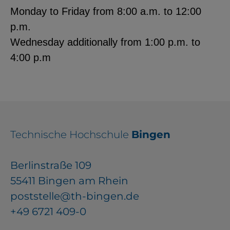
Monday to Friday from 8:00 a.m. to 12:00
p.m.
Wednesday additionally from 1:00 p.m. to
4:00 p.m
Technische Hochschule
Bingen
Berlinstraße 109
55411 Bingen am Rhein
poststelle@th-bingen.de
+49 6721 409-0