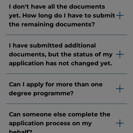
I don't have all the documents
yet. How long do I have to submit
the remaining documents?
I have submitted additional
documents, but the status of my
application has not changed yet.
Can I apply for more than one
degree programme?
Can someone else complete the
application process on my
behalf?