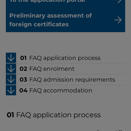
Preliminary assessment of
foreign certificates
FAQ application process
FAQ enrolment
FAQ admission requirements
FAQ accommodation
FAQ application process