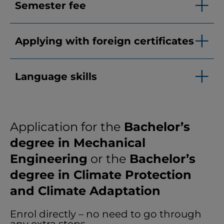
Semester fee
Applying with foreign certificates
Language skills
Application for the
Bachelor’s
degree in Mechanical
Engineering
or the
Bachelor’s
degree in Climate Protection
and Climate Adaptation
Enrol directly – no need to go through