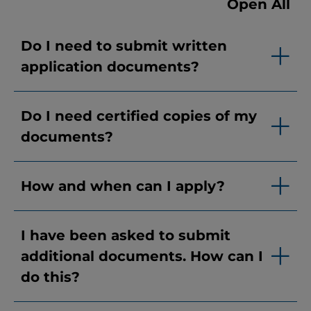
Open All
Do I need to submit written
application documents?
Do I need certified copies of my
documents?
How and when can I apply?
I have been asked to submit
additional documents. How can I
do this?