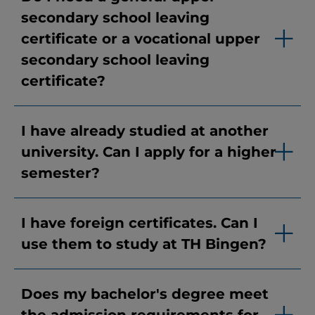
secondary school leaving
certificate or a vocational upper
secondary school leaving
certificate?
I have already studied at another
university. Can I apply for a higher
semester?
I have foreign certificates. Can I
use them to study at TH Bingen?
Does my bachelor's degree meet