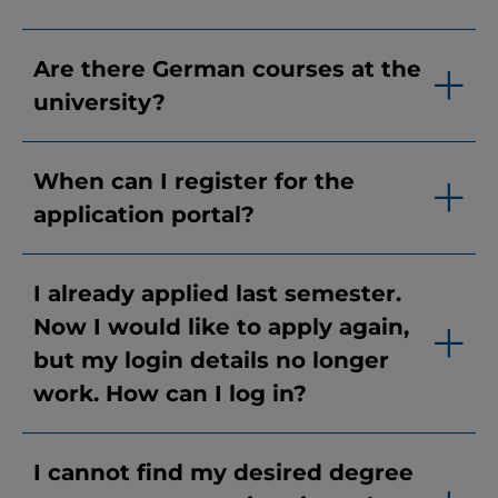
Are there German courses at the
university?
When can I register for the
application portal?
I already applied last semester.
Now I would like to apply again,
but my login details no longer
work. How can I log in?
I cannot find my desired degree