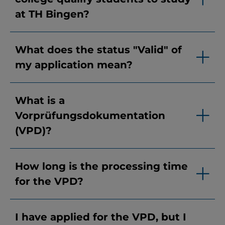
at TH Bingen?
What does the status "Valid" of
my application mean?
What is a
Vorprüfungsdokumentation
(VPD)?
How long is the processing time
for the VPD?
I have applied for the VPD, but I