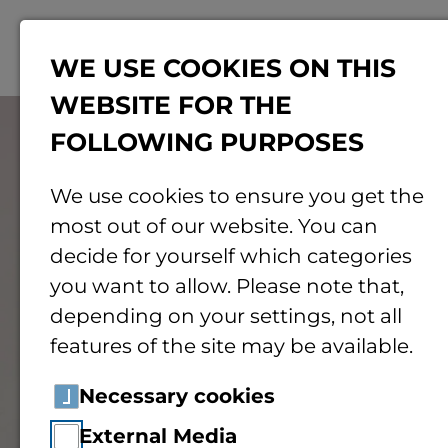
Menu
WE USE COOKIES ON THIS
WEBSITE FOR THE
© Pexels
FOLLOWING PURPOSES
We use cookies to ensure you get the
most out of our website. You can
decide for yourself which categories
you want to allow. Please note that,
depending on your settings, not all
features of the site may be available.
Necessary cookies
External Media