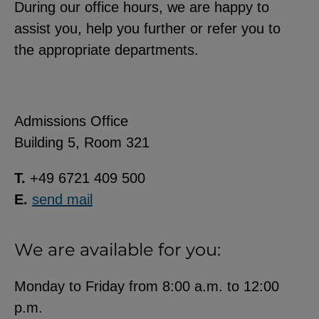
During our office hours, we are happy to
assist you, help you further or refer you to
the appropriate departments.
Admissions Office
Building 5, Room 321
T.
+49 6721 409 500
E.
send mail
We are available for you:
Monday to Friday from 8:00 a.m. to 12:00
p.m.