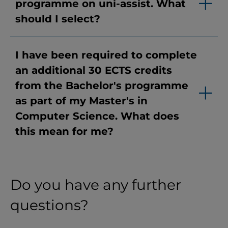
programme on uni-assist. What
should I select?
I have been required to complete
an additional 30 ECTS credits
from the Bachelor's programme
as part of my Master's in
Computer Science. What does
this mean for me?
Do you have any further
questions?