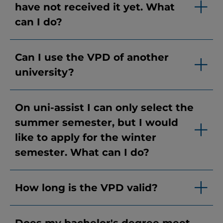
have not received it yet. What
can I do?
Can I use the VPD of another
university?
On uni-assist I can only select the
summer semester, but I would
like to apply for the winter
semester. What can I do?
How long is the VPD valid?