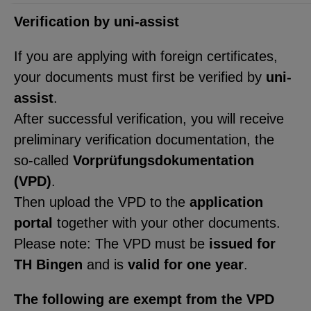
functionality of the site (always
required).
Verification by uni-assist
If you are applying with foreign certificates,
your documents must first be verified by
uni-
EXTERNAL MEDIA
assist
.
After successful verification, you will receive
Page-specific collection of user
preliminary verification documentation, the
data by third-party providers, such
so-called
Vorprüfungsdokumentation
as through the embedding of
(VPD)
.
external videos, location data, or
Then upload the VPD to the
application
job postings.
portal
together with your other documents.
Please note: The VPD must be
issued for
YouTube
TH Bingen
and is
valid for one year
.
ChatBot
The following are exempt from the VPD