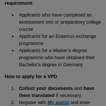
requirement:
Applicants who have completed an
assessment test or preparatory college
course
Applicants for an Erasmus exchange
programme
Applicants for a Master's degree
programme who have obtained their
Bachelor's degree in Germany
How to apply for a VPD
Collect your documents
and
have
them translated
if necessary.
Register with
My assist
and enter