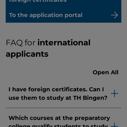
To the application portal
FAQ for
international
applicants
Open All
I have foreign certificates. Can I
use them to study at TH Bingen?
Which courses at the preparatory
college qualify students to study