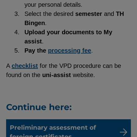
your personal details.
Select the desired
semester
and
TH
Bingen
.
Upload your documents to My
assist
.
Pay the
processing fee
.
A
checklist
for the VPD procedure can be
found on the
uni-assist
website.
Continue here:
Preliminary assessment of
foreign certificates