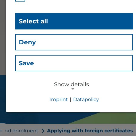
Select all
Deny
Save
Show details
Applying with foreign
Imprint
|
Datapolicy
certificates
NECESSARY COOKIES
Essential cookies for session
management and the general
n and enrolment
Applying with foreign certificates