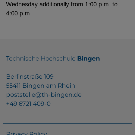
Wednesday additionally from 1:00 p.m. to
4:00 p.m
Technische Hochschule
Bingen
Berlinstraße 109
55411 Bingen am Rhein
poststelle@th-bingen.de
+49 6721 409-0
Privacy Policy