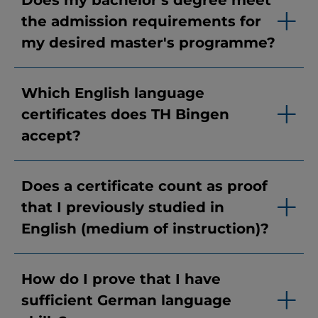
Does my bachelor's degree meet
the admission requirements for
my desired master's programme?
Which English language
certificates does TH Bingen
accept?
Does a certificate count as proof
that I previously studied in
English (medium of instruction)?
How do I prove that I have
sufficient German language