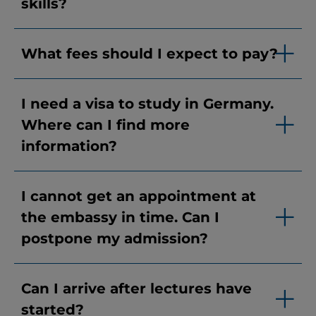
skills?
What fees should I expect to pay?
I need a visa to study in Germany.
Where can I find more
information?
I cannot get an appointment at
the embassy in time. Can I
postpone my admission?
Can I arrive after lectures have
started?